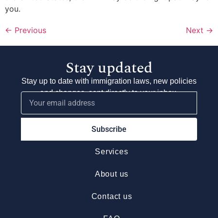
you.
←
Previous
Next
→
Stay updated
Stay up to date with immigration laws, new policies
and changes, sent directly to your inbox.
Subscribe
Services
About us
Contact us