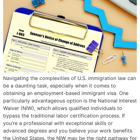
Navigating the complexities of U.S. immigration law can
be a daunting task, especially when it comes to
obtaining an employment-based immigrant visa. One
particularly advantageous option is the National Interest
Waiver (NIW), which allows qualified individuals to
bypass the traditional labor certification process. If
you’re a professional with exceptional skills or
advanced degrees and you believe your work benefits
the United States, the NIW may be the right pathway for