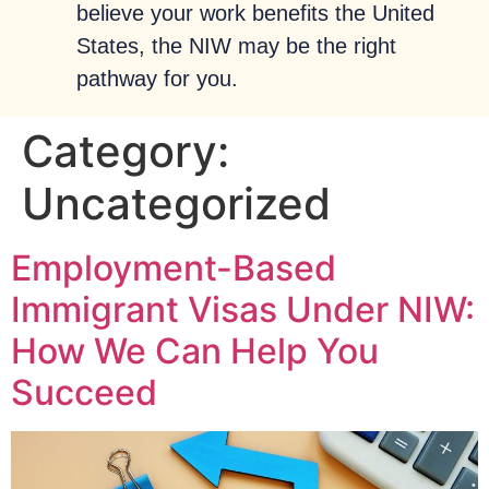
believe your work benefits the United
States, the NIW may be the right
pathway for you.
Category:
Uncategorized
Employment-Based
Immigrant Visas Under NIW:
How We Can Help You
Succeed