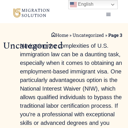
English
Home
»
Uncategorized
»
Page 3
Uncategorized
Navigating the complexities of U.S.
immigration law can be a daunting task,
especially when it comes to obtaining an
employment-based immigrant visa. One
particularly advantageous option is the
National Interest Waiver (NIW), which
allows qualified individuals to bypass the
traditional labor certification process. If
you’re a professional with exceptional
skills or advanced degrees and you