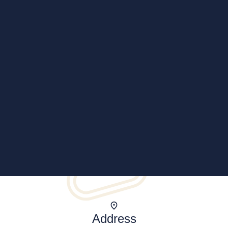
Address