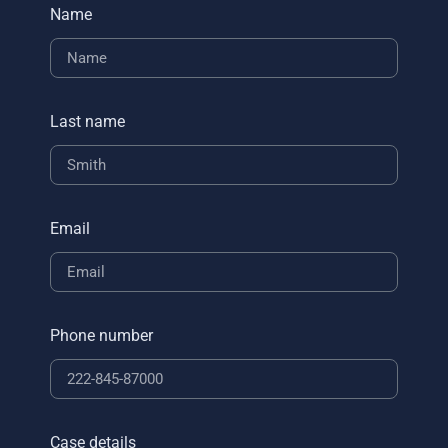
Name
Last name
Email
Phone number
Case details