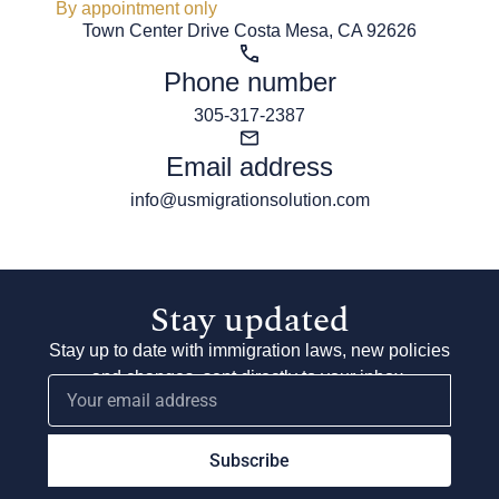
By appointment only
Town Center Drive Costa Mesa, CA 92626
Phone number
305-317-2387
Email address
info@usmigrationsolution.com
Stay updated
Stay up to date with immigration laws, new policies
and changes, sent directly to your inbox.
Subscribe