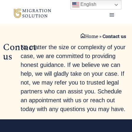
English
Home
»
Contact us
Contact
No matter the size or complexity of your
us
case, we are committed to providing
honest guidance. If we believe we can
help, we will gladly take on your case. If
not, we may refer you to trusted legal
partners who can assist you. Schedule
an appointment with us or reach out
today with any questions you may have.