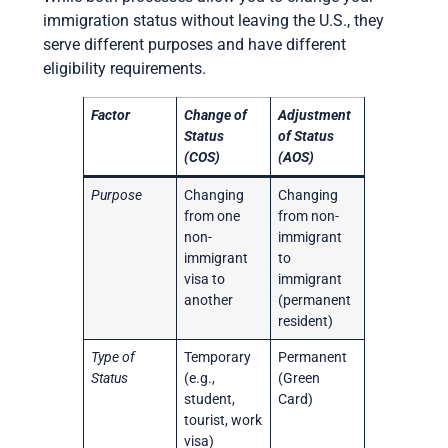
immigration status without leaving the U.S., they
serve different purposes and have different
eligibility requirements.
Factor
Change of
Adjustment
Status
of Status
(COS)
(AOS)
Purpose
Changing
Changing
from one
from non-
non-
immigrant
immigrant
to
visa to
immigrant
another
(permanent
resident)
Type of
Temporary
Permanent
Status
(e.g.,
(Green
student,
Card)
tourist, work
visa)