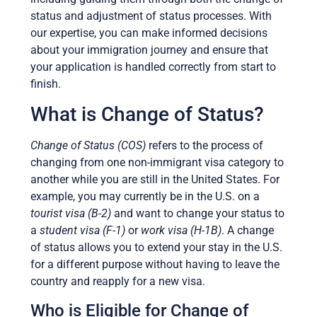
status and adjustment of status processes. With
our expertise, you can make informed decisions
about your immigration journey and ensure that
your application is handled correctly from start to
finish.
What is Change of Status?
Change of Status (COS)
refers to the process of
changing from one non-immigrant visa category to
another while you are still in the United States. For
example, you may currently be in the U.S. on a
tourist visa (B-2)
and want to change your status to
a
student visa (F-1)
or
work visa (H-1B)
. A change
of status allows you to extend your stay in the U.S.
for a different purpose without having to leave the
country and reapply for a new visa.
Who is Eligible for Change of