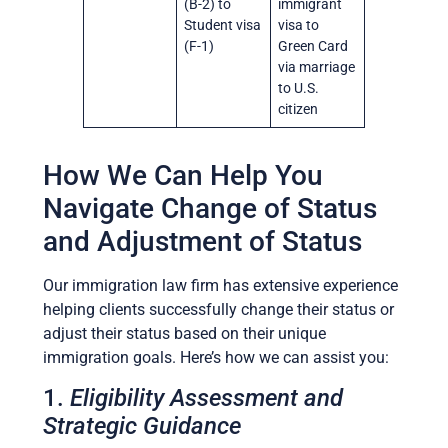
(B-2) to
immigrant
Student visa
visa to
(F-1)
Green Card
via marriage
to U.S.
citizen
How We Can Help You
Navigate Change of Status
and Adjustment of Status
Our immigration law firm has extensive experience
helping clients successfully change their status or
adjust their status based on their unique
immigration goals. Here’s how we can assist you:
1.
Eligibility Assessment and
Strategic Guidance