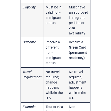
Eligibility
Must be in
Must have
valid non-
an approved
immigrant
immigrant
status
petition or
visa
availability
Outcome
Receive a
Receive a
different
Green Card
non-
(permanent
immigrant
residency)
status
Travel
No travel
No travel
Requirement
required;
required;
change
adjustment
happens
happens
while in the
while in the
U.S.
U.S.
Example
Tourist visa
Non-