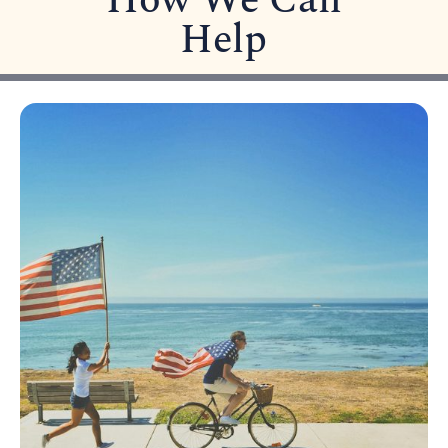
How We Can
Help