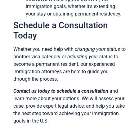
immigration goals, whether it’s extending
your stay or obtaining permanent residency.
Schedule a Consultation
Today
Whether you need help with
changing your status
to
another visa category or
adjusting your status
to
become a permanent resident, our experienced
immigration attorneys are here to guide you
through the process.
Contact us today to schedule a consultation
and
learn more about your options. We will assess your
case, provide expert legal advice, and help you take
the next step toward achieving your immigration
goals in the U.S.