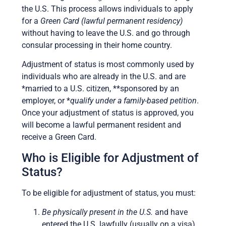
the U.S. This process allows individuals to apply
for a
Green Card (lawful permanent residency)
without having to leave the U.S. and go through
consular processing in their home country.
Adjustment of status is most commonly used by
individuals who are already in the U.S. and are
*married to a U.S. citizen, **sponsored by an
employer, or *
qualify under a family-based petition
.
Once your adjustment of status is approved, you
will become a lawful permanent resident and
receive a Green Card.
Who is Eligible for Adjustment of
Status?
To be eligible for adjustment of status, you must:
Be physically present in the U.S.
and have
entered the U.S. lawfully (usually on a visa).