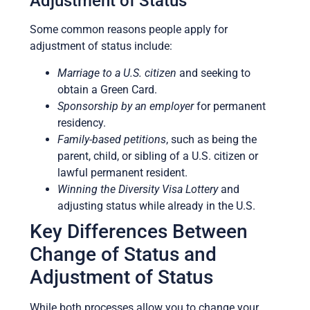
Adjustment of Status
Some common reasons people apply for
adjustment of status include:
Marriage to a U.S. citizen
and seeking to
obtain a Green Card.
Sponsorship by an employer
for permanent
residency.
Family-based petitions
, such as being the
parent, child, or sibling of a U.S. citizen or
lawful permanent resident.
Winning the Diversity Visa Lottery
and
adjusting status while already in the U.S.
Key Differences Between
Change of Status and
Adjustment of Status
While both processes allow you to change your