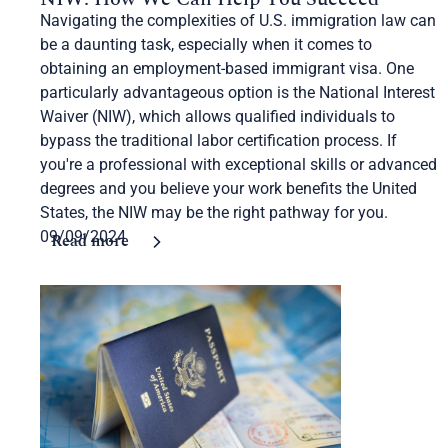
Navigating the complexities of U.S. immigration law can
be a daunting task, especially when it comes to
obtaining an employment-based immigrant visa. One
particularly advantageous option is the National Interest
Waiver (NIW), which allows qualified individuals to
bypass the traditional labor certification process. If
you're a professional with exceptional skills or advanced
degrees and you believe your work benefits the United
States, the NIW may be the right pathway for you.
09/09/2024
Read more