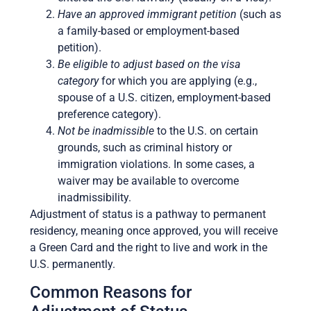
Have an approved immigrant petition
(such as
a family-based or employment-based
petition).
Be eligible to adjust based on the visa
category
for which you are applying (e.g.,
spouse of a U.S. citizen, employment-based
preference category).
Not be inadmissible
to the U.S. on certain
grounds, such as criminal history or
immigration violations. In some cases, a
waiver may be available to overcome
inadmissibility.
Adjustment of status is a pathway to permanent
residency, meaning once approved, you will receive
a Green Card and the right to live and work in the
U.S. permanently.
Common Reasons for