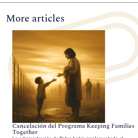
More articles
Cancelación del Programa Keeping Families
Together