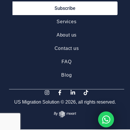
Subscribe
Services
About us
Contact us
FAQ
Blog
US Migration Solution © 2026, all rights reserved.