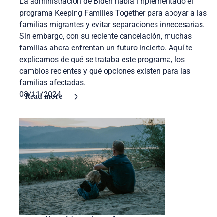
La administración de Biden había implementado el
programa Keeping Families Together para apoyar a las
familias migrantes y evitar separaciones innecesarias.
Sin embargo, con su reciente cancelación, muchas
familias ahora enfrentan un futuro incierto. Aquí te
explicamos de qué se trataba este programa, los
cambios recientes y qué opciones existen para las
familias afectadas.
08/11/2024
Read more