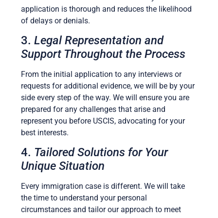
application is thorough and reduces the likelihood
of delays or denials.
3.
Legal Representation and
Support Throughout the Process
From the initial application to any interviews or
requests for additional evidence, we will be by your
side every step of the way. We will ensure you are
prepared for any challenges that arise and
represent you before USCIS, advocating for your
best interests.
4.
Tailored Solutions for Your
Unique Situation
Every immigration case is different. We will take
the time to understand your personal
circumstances and tailor our approach to meet