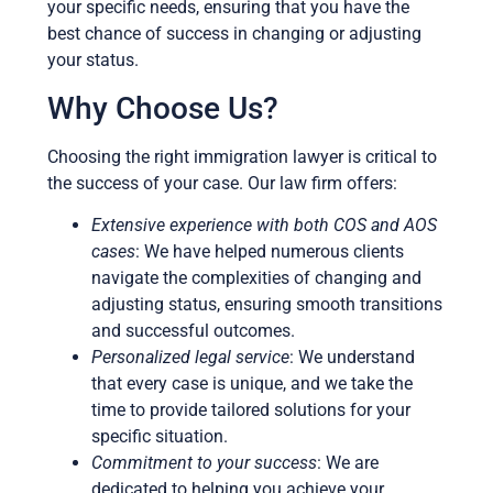
your specific needs, ensuring that you have the
best chance of success in changing or adjusting
your status.
Why Choose Us?
Choosing the right immigration lawyer is critical to
the success of your case. Our law firm offers:
Extensive experience with both COS and AOS
cases
: We have helped numerous clients
navigate the complexities of changing and
adjusting status, ensuring smooth transitions
and successful outcomes.
Personalized legal service
: We understand
that every case is unique, and we take the
time to provide tailored solutions for your
specific situation.
Commitment to your success
: We are
dedicated to helping you achieve your