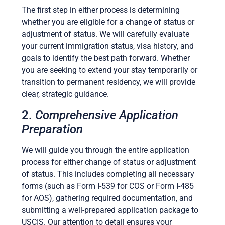
The first step in either process is determining
whether you are eligible for a change of status or
adjustment of status. We will carefully evaluate
your current immigration status, visa history, and
goals to identify the best path forward. Whether
you are seeking to extend your stay temporarily or
transition to permanent residency, we will provide
clear, strategic guidance.
2.
Comprehensive Application
Preparation
We will guide you through the entire application
process for either change of status or adjustment
of status. This includes completing all necessary
forms (such as Form I-539 for COS or Form I-485
for AOS), gathering required documentation, and
submitting a well-prepared application package to
USCIS. Our attention to detail ensures your