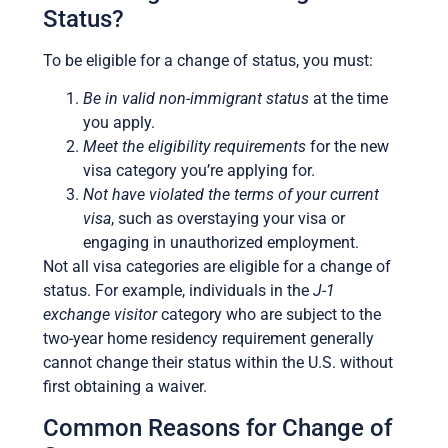
Status?
To be eligible for a change of status, you must:
Be in valid non-immigrant status
at the time
you apply.
Meet the eligibility requirements
for the new
visa category you’re applying for.
Not have violated the terms of your current
visa
, such as overstaying your visa or
engaging in unauthorized employment.
Not all visa categories are eligible for a change of
status. For example, individuals in the
J-1
exchange visitor
category who are subject to the
two-year home residency requirement generally
cannot change their status within the U.S. without
first obtaining a waiver.
Common Reasons for Change of