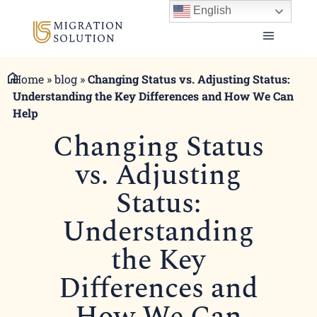
English
Home
»
blog
»
Changing Status vs. Adjusting Status:
Understanding the Key Differences and How We Can
Help
Changing Status
vs. Adjusting
Status:
Understanding
the Key
Differences and