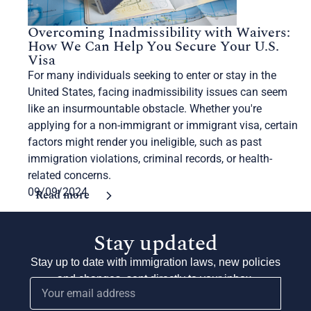
Overcoming Inadmissibility with Waivers:
How We Can Help You Secure Your U.S.
Visa
For many individuals seeking to enter or stay in the
United States, facing inadmissibility issues can seem
like an insurmountable obstacle. Whether you're
applying for a non-immigrant or immigrant visa, certain
factors might render you ineligible, such as past
immigration violations, criminal records, or health-
related concerns.
09/09/2024
Read more
Stay updated
Stay up to date with immigration laws, new policies
and changes, sent directly to your inbox.