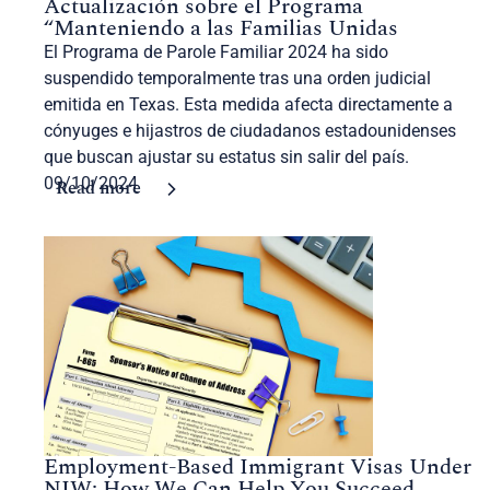
Actualización sobre el Programa
“Manteniendo a las Familias Unidas
El Programa de Parole Familiar 2024 ha sido
suspendido temporalmente tras una orden judicial
emitida en Texas. Esta medida afecta directamente a
cónyuges e hijastros de ciudadanos estadounidenses
que buscan ajustar su estatus sin salir del país.
09/10/2024
Read more
Employment-Based Immigrant Visas Under
NIW: How We Can Help You Succeed