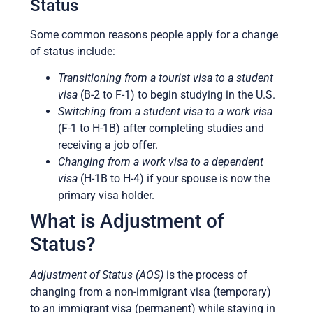
Status
Some common reasons people apply for a change
of status include:
Transitioning from a tourist visa to a student
visa
(B-2 to F-1) to begin studying in the U.S.
Switching from a student visa to a work visa
(F-1 to H-1B) after completing studies and
receiving a job offer.
Changing from a work visa to a dependent
visa
(H-1B to H-4) if your spouse is now the
primary visa holder.
What is Adjustment of
Status?
Adjustment of Status (AOS)
is the process of
changing from a non-immigrant visa (temporary)
to an immigrant visa (permanent) while staying in