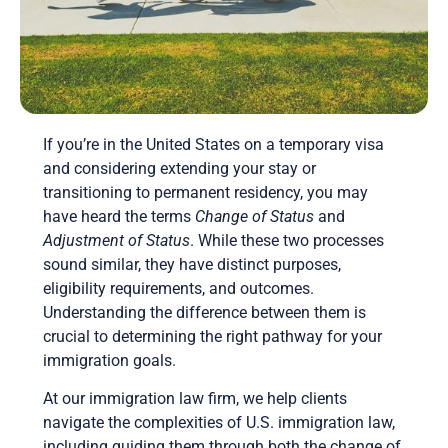
If you’re in the United States on a temporary visa
and considering extending your stay or
transitioning to permanent residency, you may
have heard the terms
Change of Status
and
Adjustment of Status
. While these two processes
sound similar, they have distinct purposes,
eligibility requirements, and outcomes.
Understanding the difference between them is
crucial to determining the right pathway for your
immigration goals.
At our immigration law firm, we help clients
navigate the complexities of U.S. immigration law,
including guiding them through both the change of