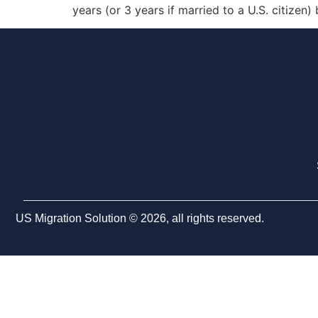
years (or 3 years if married to a U.S. citizen)
US Migration Solution © 2026, all rights reserved.