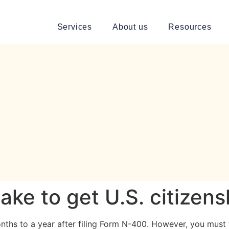
Services
About us
Resources
ake to get U.S. citizens
nths to a year after filing Form N-400. However, you must f