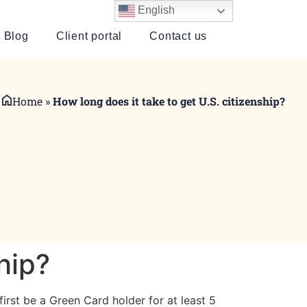
English
Blog
Client portal
Contact us
Home
»
How long does it take to get U.S. citizenship?
hip?
irst be a Green Card holder for at least 5