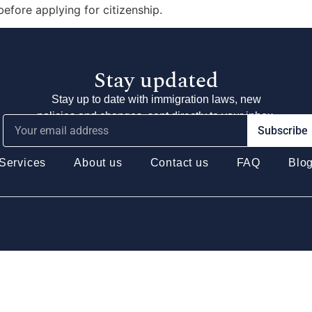
 before applying for citizenship.
Stay updated
Stay up to date with immigration laws, new
policies and changes, sent directly to your inbox.
Subscribe
Services
About us
Contact us
FAQ
Blo