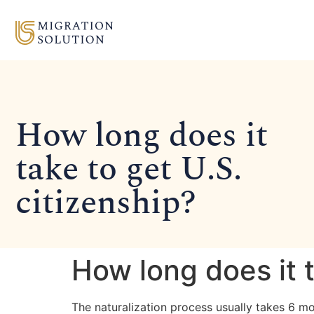
How long does it
take to get U.S.
citizenship?
How long does it t
The naturalization process usually takes 6 mo