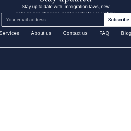
Stay up to date with immigration laws, new
policies and changes, sent directly to your inbox.
Subscribe
Services
About us
Contact us
FAQ
Blo