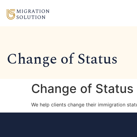
Change of Status
Change of Status
We help clients change their immigration sta