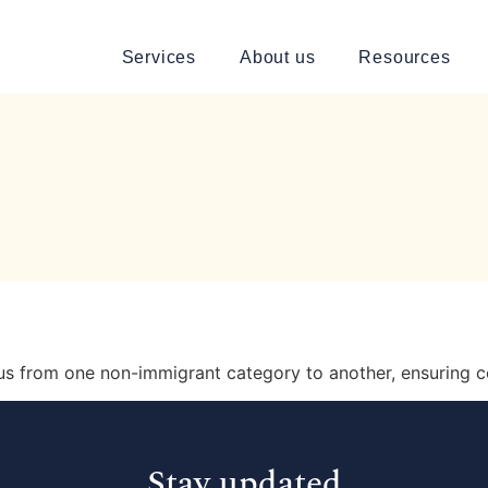
Services
About us
Resources
tus from one non-immigrant category to another, ensuring c
Stay updated