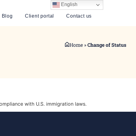
English
Blog
Client portal
Contact us
Home
»
Change of Status
ompliance with U.S. immigration laws.