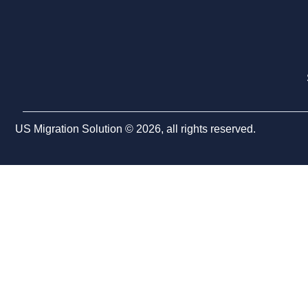
US Migration Solution © 2026, all rights reserved.