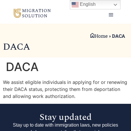
English
Home
»
DACA
DACA
DACA
We assist eligible individuals in applying for or renewing
their DACA status, protecting them from deportation
and allowing work authorization.
Stay updated
Stay up to date with immigration laws, new policies