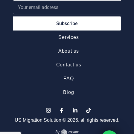
and changes, sent directly to your inbox.
Subscribe
Services
About us
Contact us
FAQ
Blog
US Migration Solution © 2026, all rights reserved.