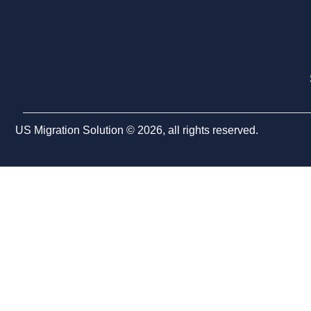
US Migration Solution © 2026, all rights reserved.