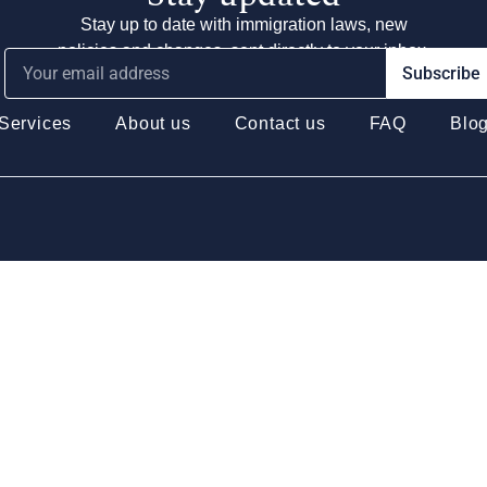
Stay up to date with immigration laws, new
policies and changes, sent directly to your inbox.
Subscribe
Services
About us
Contact us
FAQ
Blo