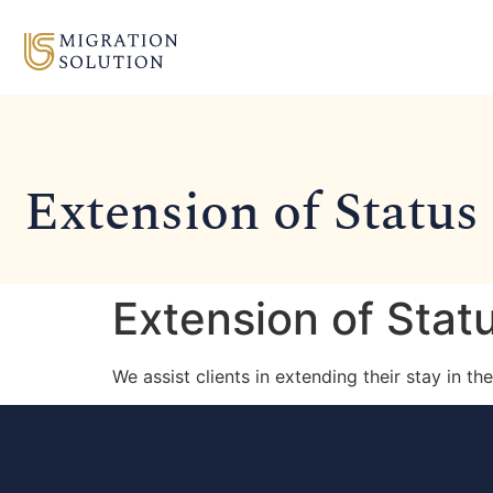
Extension of Status
Extension of Stat
We assist clients in extending their stay in t