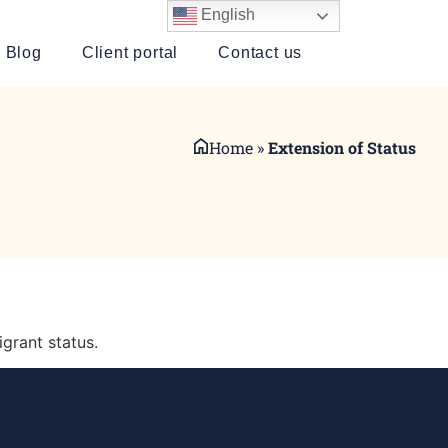
English
Blog
Client portal
Contact us
Home
»
Extension of Status
igrant status.