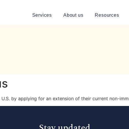
Services
About us
Resources
us
he U.S. by applying for an extension of their current non-imm
Stay updated