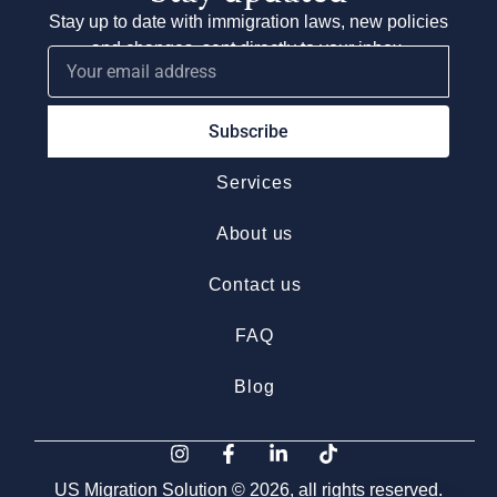
Stay up to date with immigration laws, new policies
and changes, sent directly to your inbox.
Subscribe
Services
About us
Contact us
FAQ
Blog
US Migration Solution © 2026, all rights reserved.