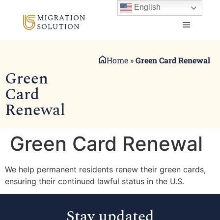
English
Home
»
Green Card Renewal
Green
Card
Renewal
Green Card Renewal
We help permanent residents renew their green cards,
ensuring their continued lawful status in the U.S.
Stay updated