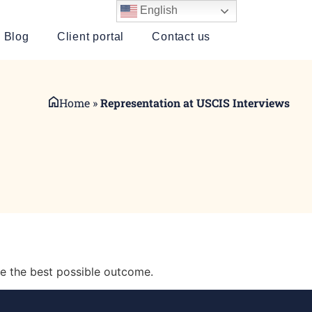
English
Blog
Client portal
Contact us
Home
»
Representation at USCIS Interviews
e the best possible outcome.