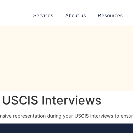
Services
About us
Resources
 USCIS Interviews
sive representation during your USCIS interviews to ensur