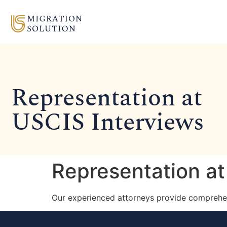
Representation at
USCIS Interviews
Representation at
Our experienced attorneys provide comprehen