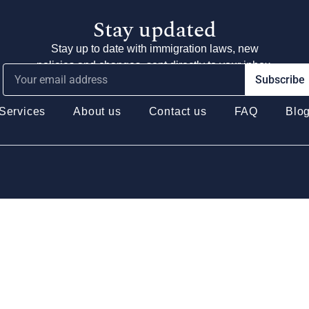
Stay updated
Stay up to date with immigration laws, new
policies and changes, sent directly to your inbox.
Subscribe
Services
About us
Contact us
FAQ
Blo