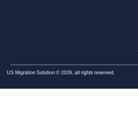
US Migration Solution © 2026, all rights reserved.