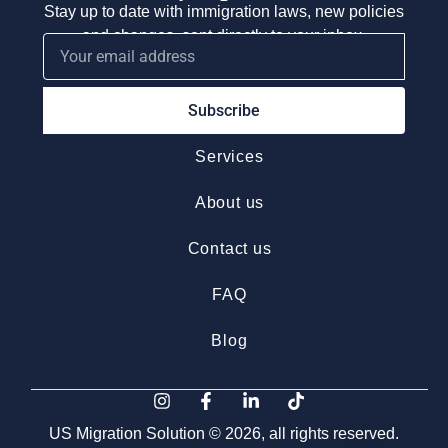
Stay up to date with immigration laws, new policies
and changes, sent directly to your inbox.
Subscribe
Services
About us
Contact us
FAQ
Blog
US Migration Solution © 2026, all rights reserved.