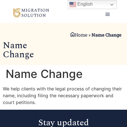
English
Home
»
Name Change
Name
Change
Name Change
We help clients with the legal process of changing their
name, including filing the necessary paperwork and
court petitions.
Stay updated