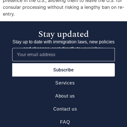
presence in the U.S., allowing them to leave the U.S. for
consular processing without risking a lengthy ban on re-
entry.
Stay updated
Stay up to date with immigration laws, new policies
and changes, sent directly to your inbox.
Subscribe
Services
About us
Contact us
FAQ