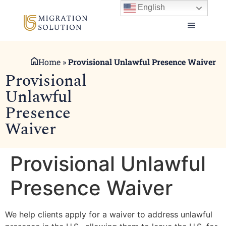
English
Home
»
Provisional Unlawful Presence Waiver
Provisional
Unlawful
Presence
Waiver
Provisional Unlawful
Presence Waiver
We help clients apply for a waiver to address unlawful