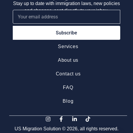
Stay up to date with immigration laws, new policies
and changes, sent directly to your inbox.
Subscribe
Services
About us
Contact us
FAQ
Blog
US Migration Solution © 2026, all rights reserved.