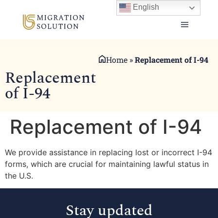
English
Home
»
Replacement of I-94
Replacement
of I-94
Replacement of I-94
We provide assistance in replacing lost or incorrect I-94
forms, which are crucial for maintaining lawful status in
the U.S.
Stay updated