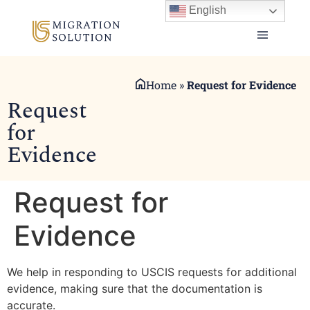
English
Home
»
Request for Evidence
Request
for
Evidence
Request for
Evidence
We help in responding to USCIS requests for additional
evidence, making sure that the documentation is
accurate.