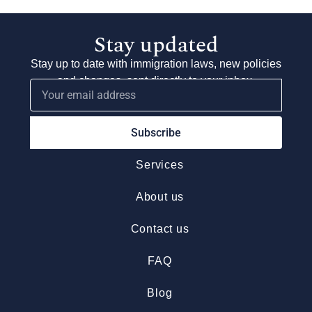
Stay updated
Stay up to date with immigration laws, new policies
and changes, sent directly to your inbox.
Subscribe
Services
About us
Contact us
FAQ
Blog