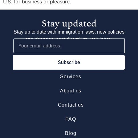
U.S. for business or pleasure.
Stay updated
Stay up to date with immigration laws, new policies
and changes, sent directly to your inbox.
Subscribe
Services
About us
Contact us
FAQ
Blog