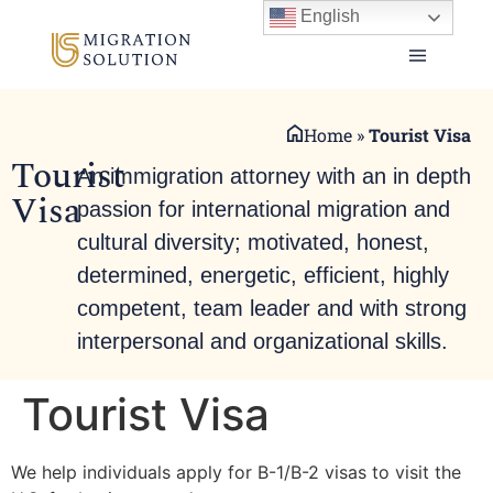
English
Home
»
Tourist Visa
Tourist
An immigration attorney with an in depth
Visa
passion for international migration and
cultural diversity; motivated, honest,
determined, energetic, efficient, highly
competent, team leader and with strong
interpersonal and organizational skills.
Tourist Visa
We help individuals apply for B-1/B-2 visas to visit the