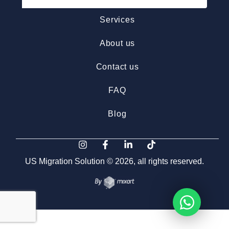
Services
About us
Contact us
FAQ
Blog
US Migration Solution © 2026, all rights reserved.