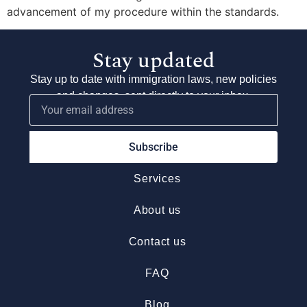
advancement of my procedure within the standards.
Stay updated
Stay up to date with immigration laws, new policies
and changes, sent directly to your inbox.
Subscribe
Services
About us
Contact us
FAQ
Blog