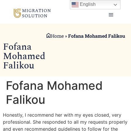
English
Home
»
Fofana Mohamed Falikou
Fofana
Mohamed
Falikou
Fofana Mohamed
Falikou
Honestly, I recommend her with my eyes closed, very
professional. She responded to all my requests properly
and even recommended guidelines to follow for the