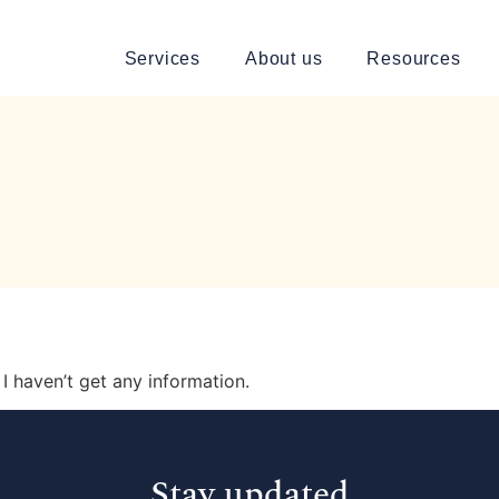
Services
About us
Resources
I haven’t get any information.
Stay updated