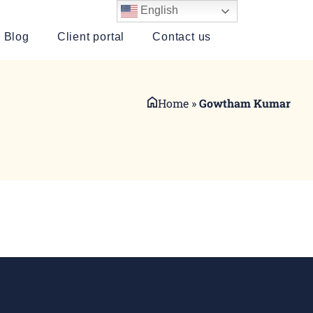
English
Blog
Client portal
Contact us
Home
»
Gowtham Kumar