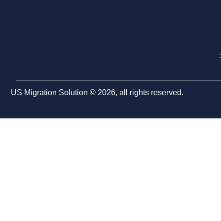
US Migration Solution © 2026, all rights reserved.