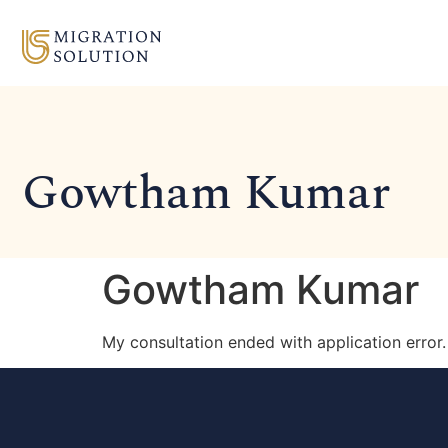
Gowtham Kumar
Gowtham Kumar
My consultation ended with application error. 