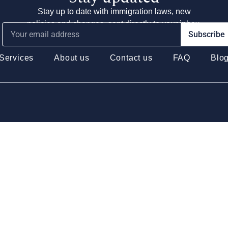
Stay up to date with immigration laws, new
policies and changes, sent directly to your inbox.
Subscribe
Services
About us
Contact us
FAQ
Blo