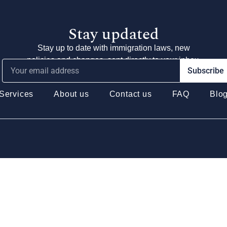
Stay updated
Stay up to date with immigration laws, new
policies and changes, sent directly to your inbox.
Subscribe
Services
About us
Contact us
FAQ
Blo