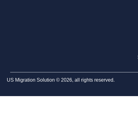
US Migration Solution © 2026, all rights reserved.