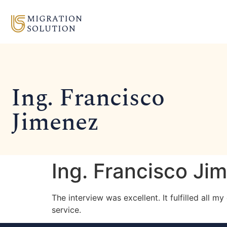
Ing. Francisco
Jimenez
Ing. Francisco Ji
The interview was excellent. It fulfilled all 
service.