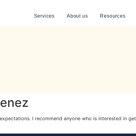
Services
About us
Resources
menez
my expectations. I recommend anyone who is interested in get