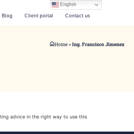
English
Blog
Client portal
Contact us
Home
»
Ing. Francisco Jimenez
ting advice in the right way to use this