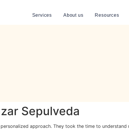
Services
About us
Resources
nzar Sepulveda
r personalized approach. They took the time to understand 