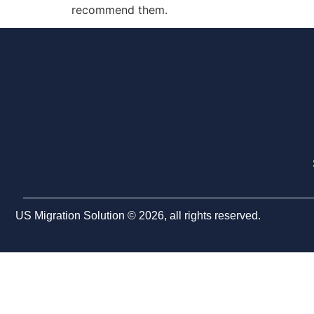
recommend them.
US Migration Solution © 2026, all rights reserved.