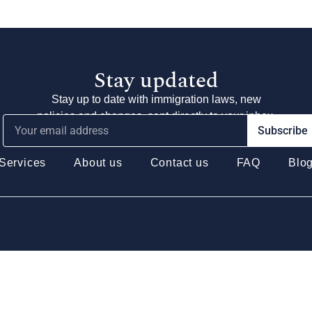
Stay updated
Stay up to date with immigration laws, new
policies and changes, sent directly to your inbox.
Subscribe
Services
About us
Contact us
FAQ
Blo