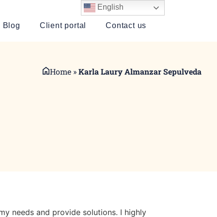
English
Blog
Client portal
Contact us
Home
»
Karla Laury Almanzar Sepulveda
my needs and provide solutions. I highly