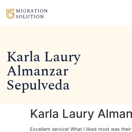
Karla Laury
Almanzar
Sepulveda
Karla Laury Alma
Excellent service! What I liked most was thei