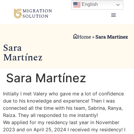
English
Home
»
Sara Martínez
Sara
Martínez
Sara Martínez
Initially I met Valery who gave me a lot of confidence
due to his knowledge and experience! Then I was
connected all the time with his team, Sabrina, Ranya,
Raiza. They all responded to me instantly!
We applied for my residency last year in November
2023 and on April 25, 2024 I received my residency! I