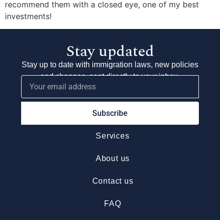
recommend them with a closed eye, one of my best
investments!
Stay updated
Stay up to date with immigration laws, new policies
and changes, sent directly to your inbox.
Subscribe
Services
About us
Contact us
FAQ