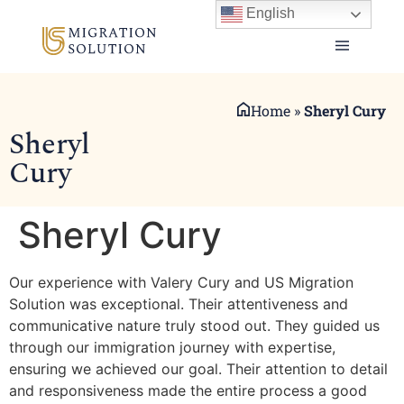
English
Home
»
Sheryl Cury
Sheryl
Cury
Sheryl Cury
Our experience with Valery Cury and US Migration
Solution was exceptional. Their attentiveness and
communicative nature truly stood out. They guided us
through our immigration journey with expertise,
ensuring we achieved our goal. Their attention to detail
and responsiveness made the entire process a good