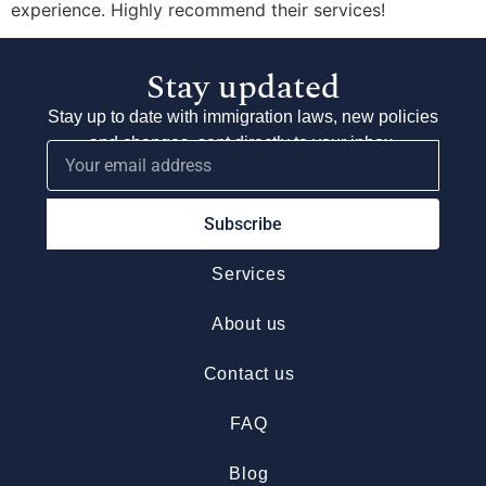
experience. Highly recommend their services!
Stay updated
Stay up to date with immigration laws, new policies
and changes, sent directly to your inbox.
Subscribe
Services
About us
Contact us
FAQ
Blog