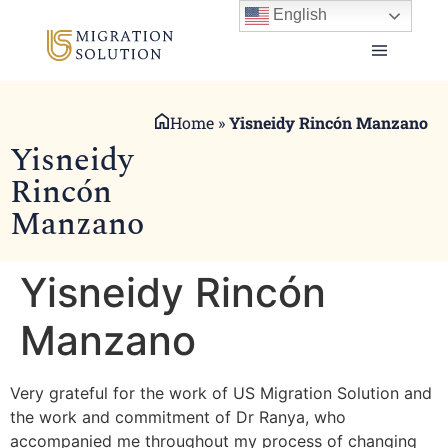
English
Home
»
Yisneidy Rincón Manzano
Yisneidy
Rincón
Manzano
Yisneidy Rincón
Manzano
Very grateful for the work of US Migration Solution and
the work and commitment of Dr Ranya, who
accompanied me throughout my process of changing