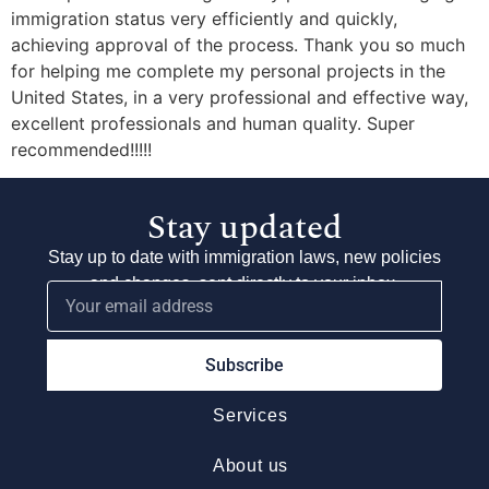
immigration status very efficiently and quickly,
achieving approval of the process. Thank you so much
for helping me complete my personal projects in the
United States, in a very professional and effective way,
excellent professionals and human quality. Super
recommended!!!!!
Stay updated
Stay up to date with immigration laws, new policies
and changes, sent directly to your inbox.
Subscribe
Services
About us